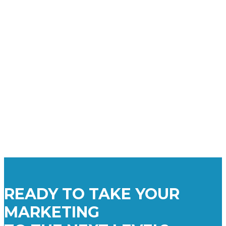
READY TO TAKE YOUR
MARKETING