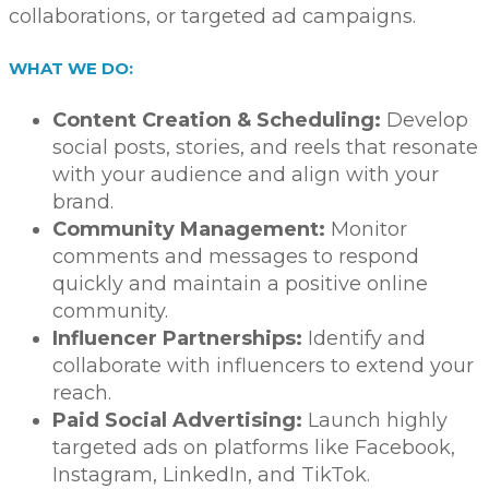
collaborations, or targeted ad campaigns.
WHAT WE DO:
Content Creation & Scheduling:
Develop
social posts, stories, and reels that resonate
with your audience and align with your
brand.
Community Management:
Monitor
comments and messages to respond
quickly and maintain a positive online
community.
Influencer Partnerships:
Identify and
collaborate with influencers to extend your
reach.
Paid Social Advertising:
Launch highly
targeted ads on platforms like Facebook,
Instagram, LinkedIn, and TikTok.