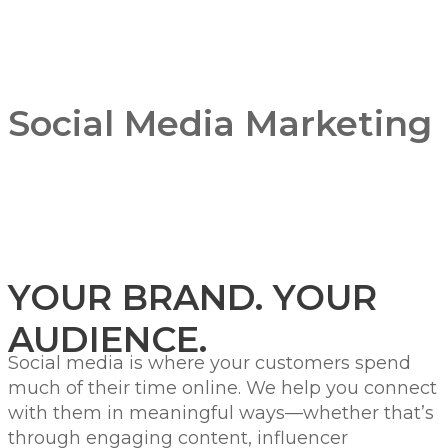
Social Media Marketing
YOUR BRAND. YOUR
AUDIENCE.
Social media is where your customers spend
much of their time online. We help you connect
with them in meaningful ways—whether that’s
through engaging content, influencer