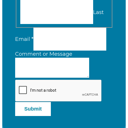
Last
Email
*
Comment or Message
Submit