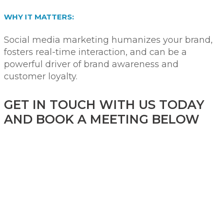
WHY IT MATTERS:
Social media marketing humanizes your brand,
fosters real-time interaction, and can be a
powerful driver of brand awareness and
customer loyalty.
GET IN TOUCH WITH US TODAY
AND BOOK A MEETING BELOW