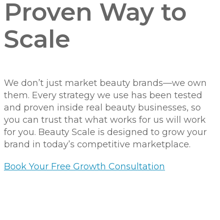
Proven Way to
Scale
We don’t just market beauty brands—we own
them. Every strategy we use has been tested
and proven inside real beauty businesses, so
you can trust that what works for us will work
for you. Beauty Scale is designed to grow your
brand in today’s competitive marketplace.
Book Your Free Growth Consultation