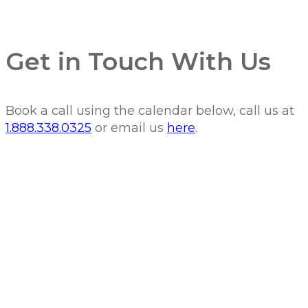
Get in Touch With Us
Book a call using the calendar below, call us at
1.888.338.0325
or email us
here
.