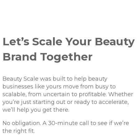
Let’s Scale Your Beauty
Brand Together
Beauty Scale was built to help beauty
businesses like yours move from busy to
scalable, from uncertain to profitable. Whether
you’re just starting out or ready to accelerate,
we’ll help you get there.
No obligation. A 30-minute call to see if we’re
the right fit.