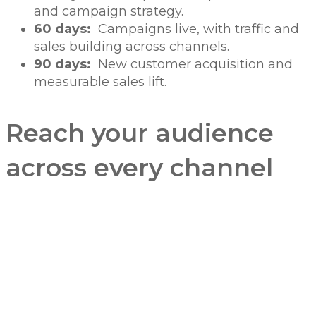
and campaign strategy.
60 days:
Campaigns live, with traffic and
sales building across channels.
90 days:
New customer acquisition and
measurable sales lift.
Reach your audience
across every channel