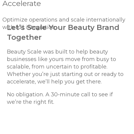
Accelerate
Optimize operations and scale internationally
Let’s Scale Your Beauty Brand
with full integration.
Together
Beauty Scale was built to help beauty
businesses like yours move from busy to
scalable, from uncertain to profitable.
Whether you’re just starting out or ready to
accelerate, we’ll help you get there.
No obligation. A 30-minute call to see if
we’re the right fit.