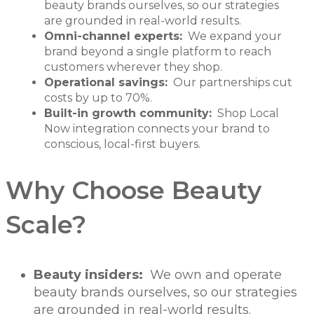
beauty brands ourselves, so our strategies
are grounded in real-world results.
Omni-channel experts:
We expand your
brand beyond a single platform to reach
customers wherever they shop.
Operational savings:
Our partnerships cut
costs by up to 70%.
Built-in growth community:
Shop Local
Now integration connects your brand to
conscious, local-first buyers.
Why Choose Beauty
Scale?
Beauty insiders:
We own and operate
beauty brands ourselves, so our strategies
are grounded in real-world results.