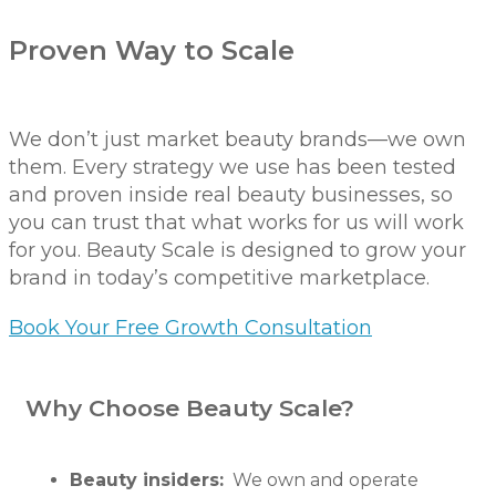
Proven Way to Scale
We don’t just market beauty brands—we own
them. Every strategy we use has been tested
and proven inside real beauty businesses, so
you can trust that what works for us will work
for you. Beauty Scale is designed to grow your
brand in today’s competitive marketplace.
Book Your Free Growth Consultation
Why Choose Beauty Scale?
Beauty insiders:
We own and operate