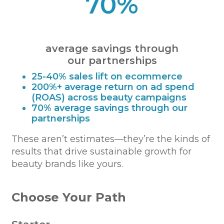
70%
average savings through
our partnerships
25-40% sales lift on ecommerce
200%+ average return on ad spend
(ROAS) across beauty campaigns
70% average savings through our
partnerships
These aren’t estimates—they’re the kinds of
results that drive sustainable growth for
beauty brands like yours.
Choose Your Path