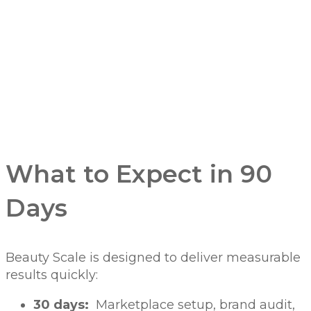
What to Expect in 90
Days
Beauty Scale is designed to deliver measurable
results quickly:
30 days:
Marketplace setup, brand audit,