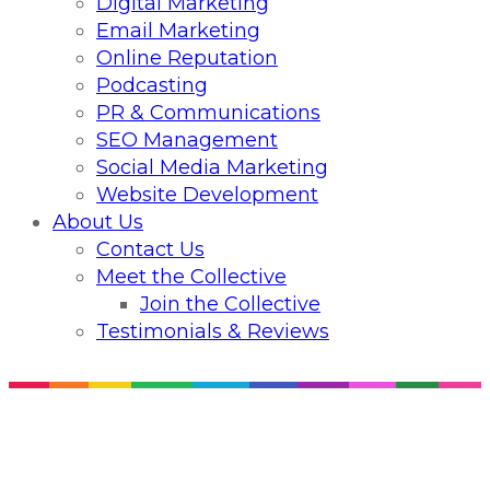
Digital Marketing
Email Marketing
Online Reputation
Podcasting
PR & Communications
SEO Management
Social Media Marketing
Website Development
About Us
Contact Us
Meet the Collective
Join the Collective
Testimonials & Reviews