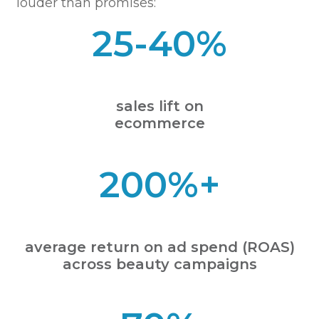
louder than promises:
25-40%
sales lift on
ecommerce
200%+
average return on ad spend (ROAS)
across beauty campaigns