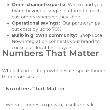
Omni-channel experts:
We expand your
brand beyond a single platform to reach
customers wherever they shop.
Operational savings:
Our partnerships
cut costs by up to 70%.
Built-in growth community:
Shop Local
Now integration connects your brand to
conscious, local-first buyers.
Numbers That Matter
When it comes to growth, results speak louder
than promises:
Numbers That Matter
When it comes to growth, results speak