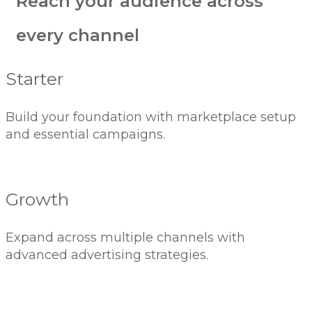
Reach your audience across
every channel
Starter
Build your foundation with marketplace setup
and essential campaigns.
Growth
Expand across multiple channels with
advanced advertising strategies.