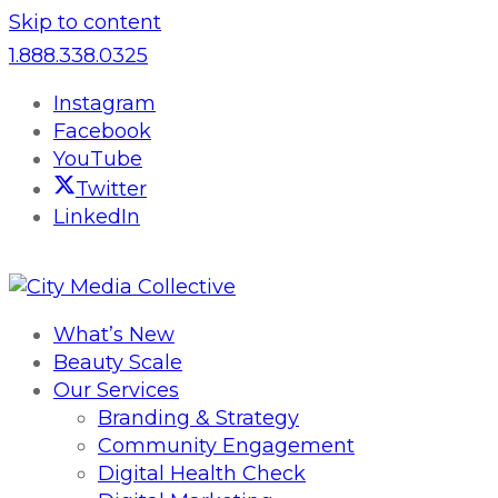
Skip to content
1.888.338.0325
Instagram
Facebook
YouTube
Twitter
LinkedIn
What’s New
Beauty Scale
Our Services
Branding & Strategy
Community Engagement
Digital Health Check