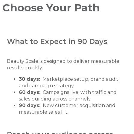
Choose Your Path
What to Expect in 90 Days
Beauty Scale is designed to deliver measurable
results quickly:
30 days:
Marketplace setup, brand audit,
and campaign strategy.
60 days:
Campaigns live, with traffic and
sales building across channels.
90 days:
New customer acquisition and
measurable sales lift.