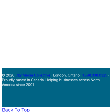
© 2026
City Media Collective
· London, Ontario ·
1.888.338.0325
·
Proudly based in Canada. Helping businesses across North
America since 2001.
Back To Top