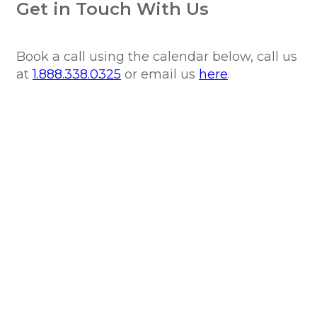
Get in Touch With Us
Book a call using the calendar below, call us
at
1.888.338.0325
or email us
here
.