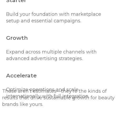
Starter
Build your foundation with marketplace
setup and essential campaigns.
Growth
Expand across multiple channels with
advanced advertising strategies.
Accelerate
Optimize operations and scale
These aren’t estimates—they’re the kinds of
internationally with full integration.
results that drive sustainable growth for beauty
brands like yours.