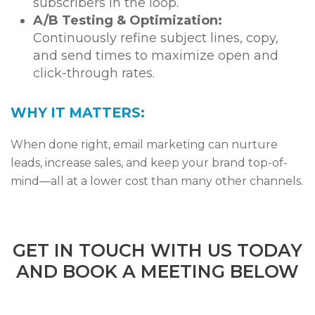
subscribers in the loop.
A/B Testing & Optimization:
Continuously refine subject lines, copy,
and send times to maximize open and
click-through rates.
WHY IT MATTERS:
When done right, email marketing can nurture
leads, increase sales, and keep your brand top-of-
mind—all at a lower cost than many other channels.
GET IN TOUCH WITH US TODAY
AND BOOK A MEETING BELOW