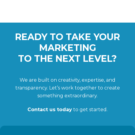
READY TO TAKE YOUR
MARKETING
TO THE NEXT LEVEL?
We are built on creativity, expertise, and
transparency. Let’s work together to create
something extraordinary.
Contact us today
to get started.