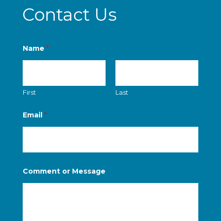
Contact Us
Name
*
First
Last
Email
*
o
Comment or Message
r
M
e
s
s
a