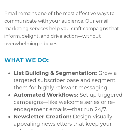
Email remains one of the most effective ways to
communicate with your audience. Our email
marketing services help you craft campaigns that
inform, delight, and drive action—without
overwhelming inboxes.
WHAT WE DO:
List Building & Segmentation:
Grow a
targeted subscriber base and segment
them for highly relevant messaging.
Automated Workflows:
Set up triggered
campaigns—like welcome series or re-
engagement emails—that run 24/7.
Newsletter Creation:
Design visually
appealing newsletters that keep your