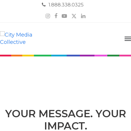
1.888.338.0325
Instagram
Facebook
YouTube
Twitter
LinkedIn
Email Marketing
YOUR MESSAGE. YOUR
IMPACT.