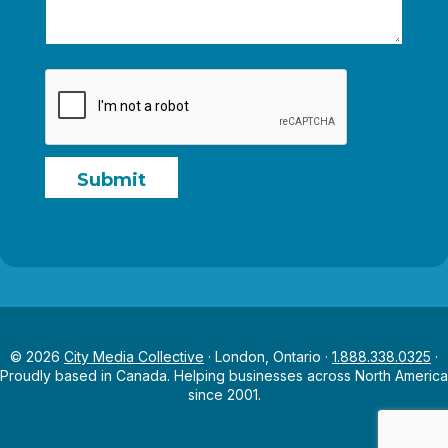
g
e
N
a
m
e
Submit
© 2026
City Media Collective
· London, Ontario ·
1.888.338.0325
·
Proudly based in Canada. Helping businesses across North America
since 2001.