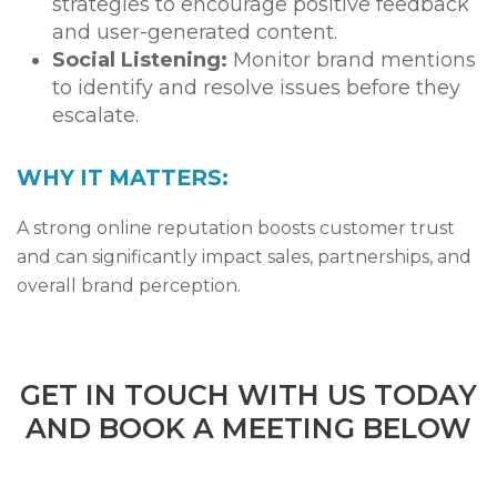
strategies to encourage positive feedback
and user-generated content.
Social Listening:
Monitor brand mentions
to identify and resolve issues before they
escalate.
WHY IT MATTERS:
A strong online reputation boosts customer trust
and can significantly impact sales, partnerships, and
overall brand perception.
GET IN TOUCH WITH US TODAY
AND BOOK A MEETING BELOW