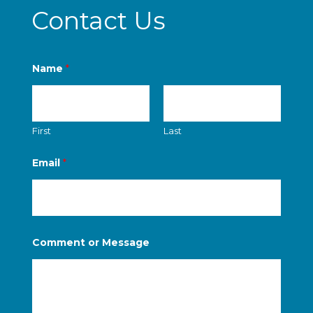
Contact Us
Name
*
First
Last
*
Email
*
M
e
s
s
a
g
e
Comment or Message
M
e
s
s
a
g