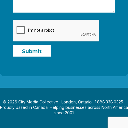
e
Submit
© 2026
City Media Collective
· London, Ontario ·
1.888.338.0325
·
Proudly based in Canada. Helping businesses across North America
since 2001.