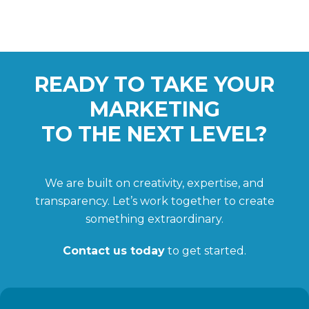
READY TO TAKE YOUR
MARKETING
TO THE NEXT LEVEL?
We are built on creativity, expertise, and
transparency. Let’s work together to create
something extraordinary.
Contact us today
to get started.