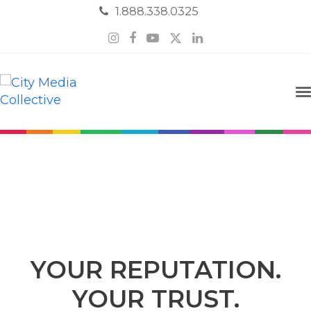
1.888.338.0325
Instagram
Facebook
YouTube
Twitter
LinkedIn
Online Reputation
YOUR REPUTATION.
YOUR TRUST.