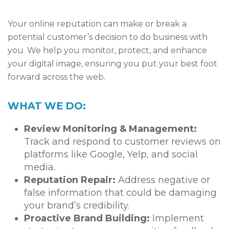
Your online reputation can make or break a
potential customer’s decision to do business with
you. We help you monitor, protect, and enhance
your digital image, ensuring you put your best foot
forward across the web.
WHAT WE DO:
Review Monitoring & Management:
Track and respond to customer reviews on
platforms like Google, Yelp, and social
media.
Reputation Repair:
Address negative or
false information that could be damaging
your brand’s credibility.
Proactive Brand Building:
Implement