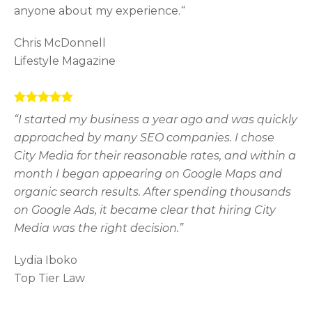
anyone about my experience.
“
Chris McDonnell
Lifestyle Magazine
“I started my business a year ago and was quickly
approached by many SEO companies. I chose
City Media for their reasonable rates, and within a
month I began appearing on Google Maps and
organic search results. After spending thousands
on Google Ads, it became clear that hiring City
Media was the right decision.”
Lydia Iboko
Top Tier Law