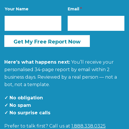
e
N
Your Name
Email
*
a
m
e
N
a
m
e
Get My Free Report Now
Here’s what happens next:
You’ll receive your
personalised 34-page report by email within 2
business days. Reviewed by a real person — not a
bot, not a template.
✓ No obligation
✓ No spam
✓ No surprise calls
Prefer to talk first? Call us at
1.888.338.0325