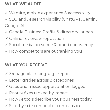
WHAT WE AUDIT
✓ Website, mobile experience & accessibility
✓ SEO and AI search visibility (ChatGPT, Gemini,
Google AI)
✓ Google Business Profile & directory listings
✓ Online reviews & reputation
✓ Social media presence & brand consistency
✓ How competitors are outranking you
WHAT YOU RECEIVE
✓ 34-page plain-language report
✓ Letter grades across 8 categories
✓ Gaps and missed opportunities flagged
✓ Priority fixes ranked by impact
✓ How AI tools describe your business today
✓ Side-by-side competitor comparison