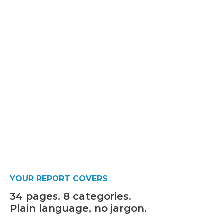
YOUR REPORT COVERS
34 pages. 8 categories.
Plain language, no jargon.