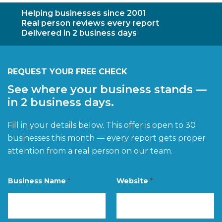
Helping businesses since 2001
Real person reviews every report
Delivered in 2 business days
REQUEST YOUR FREE CHECK
See where your business stands —
in 2 business days.
Fill in your details below. This offer is open to 30
businesses this month — every report gets proper
attention from a real person on our team.
W
Business Name
*
Website
*
e
b
s
i
t