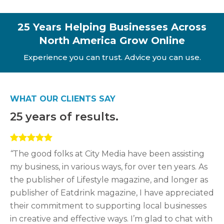
25 Years Helping Businesses Across
North America Grow Online
Experience you can trust. Advice you can use.
WHAT OUR CLIENTS SAY
25 years of results.
“
The good folks at City Media have been assisting
my business, in various ways, for over ten years. As
the publisher of Lifestyle magazine, and longer as
publisher of Eatdrink magazine, I have appreciated
their commitment to supporting local businesses
in creative and effective ways. I’m glad to chat with