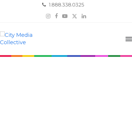
1.888.338.0325
Instagram
Facebook
YouTube
Twitter
LinkedIn