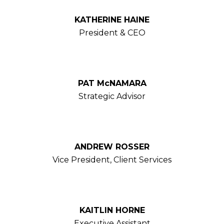
KATHERINE HAINE
President & CEO
PAT McNAMARA
Strategic Advisor
ANDREW ROSSER
Vice President, Client Services
KAITLIN HORNE
Executive Assistant