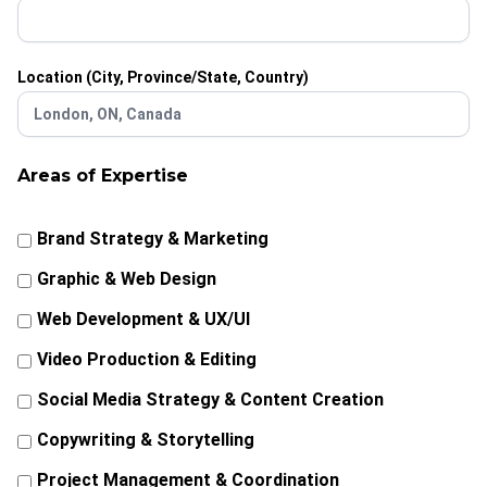
Location (City, Province/State, Country)
Areas of Expertise
Brand Strategy & Marketing
Graphic & Web Design
Web Development & UX/UI
Video Production & Editing
Social Media Strategy & Content Creation
Copywriting & Storytelling
Project Management & Coordination