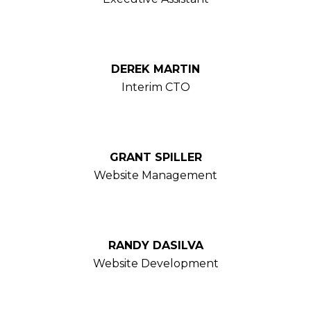
DEREK MARTIN
Interim CTO
GRANT SPILLER
Website Management
RANDY DASILVA
Website Development