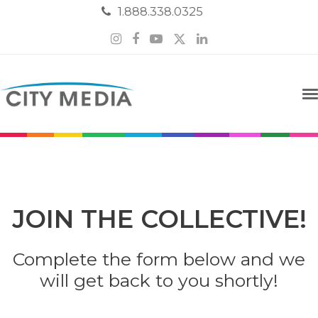
1.888.338.0325
Instagram
Facebook
YouTube
Twitter
LinkedIn
JOIN THE COLLECTIVE!
Complete the form below and we
will get back to you shortly!