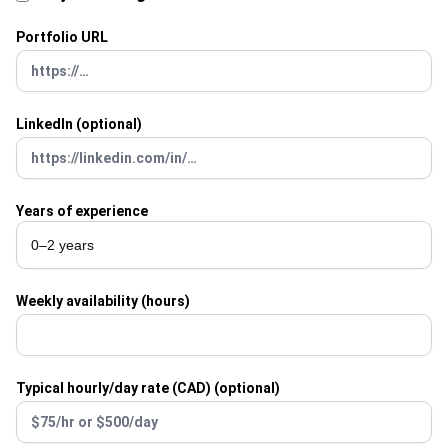
Portfolio URL
LinkedIn (optional)
Years of experience
Weekly availability (hours)
Typical hourly/day rate (CAD) (optional)