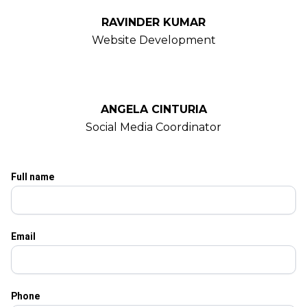
RAVINDER KUMAR
Website Development
ANGELA CINTURIA
Social Media Coordinator
Full name
Email
Phone