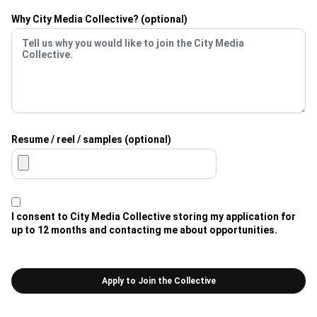
Why City Media Collective? (optional)
Resume / reel / samples (optional)
I consent to City Media Collective storing my application for
up to 12 months and contacting me about opportunities.