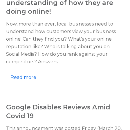
understanding of how they are
doing online!
Now, more than ever, local businesses need to
understand how customers view your business
online! Can they find you? What's your online
reputation like? Who is talking about you on
Social Media? How do you rank against your
competitors? Answers…
Read more
Google Disables Reviews Amid
Covid 19
This announcement was posted Friday (March 20,