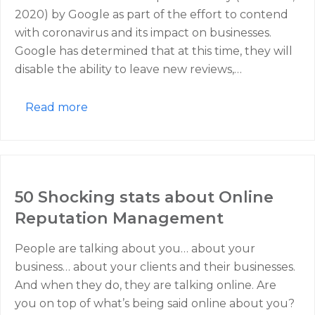
2020) by Google as part of the effort to contend
with coronavirus and its impact on businesses.
Google has determined that at this time, they will
disable the ability to leave new reviews,…
Read more
50 Shocking stats about Online
Reputation Management
People are talking about you… about your
business… about your clients and their businesses.
And when they do, they are talking online. Are
you on top of what’s being said online about you?