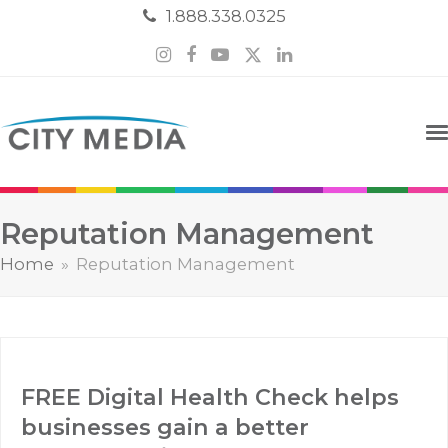
1.888.338.0325
Instagram
Facebook
YouTube
Twitter
LinkedIn
Reputation Management
Home
»
Reputation Management
FREE Digital Health Check helps
businesses gain a better